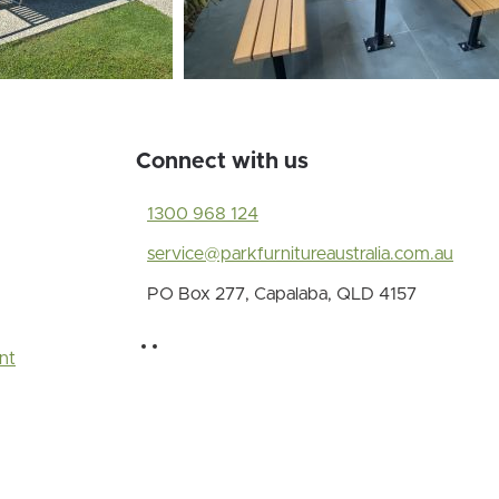
Connect with us
1300 968 124
service@parkfurnitureaustralia.com.au
PO Box 277, Capalaba, QLD 4157
nt