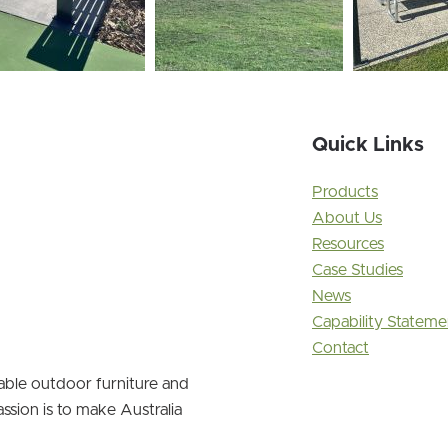
Quick Links
Products
About Us
Resources
Case Studies
News
Capability Stateme
Contact
nable outdoor furniture and
ssion is to make Australia