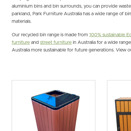
aluminium bins and bin surrounds, you can provide waste 
parkland, Park Furniture Australia has a wide range of bi
materials.
Our recycled bin range is made from
100% sustainable 
furniture
and
street furniture
in Australia for a wide rang
Australia more sustainable for future generations. View 