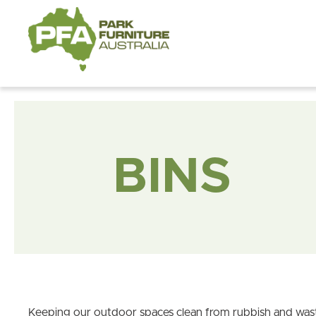
BINS
Keeping our outdoor spaces clean from rubbish and waste 