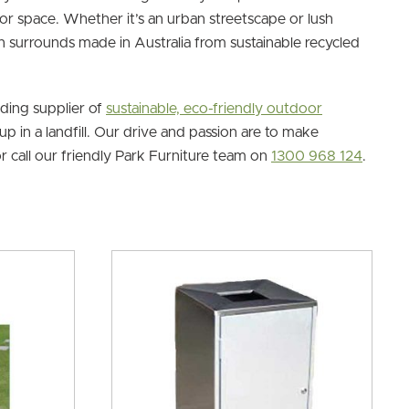
or space. Whether it’s an urban streetscape or lush
in surrounds made in Australia from sustainable recycled
ading supplier of
sustainable, eco-friendly outdoor
p in a landfill. Our drive and passion are to make
r call our friendly Park Furniture team on
1300 968 124
.