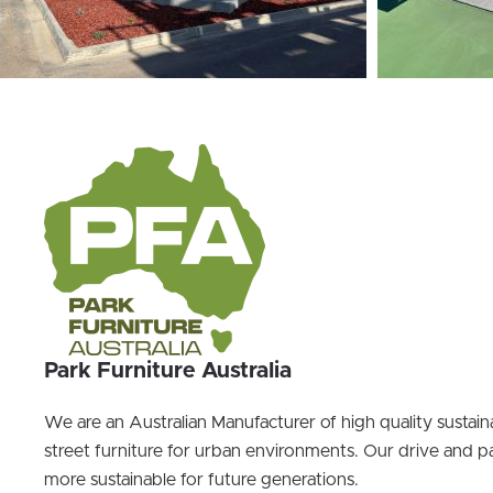
Park Furniture Australia
We are an Australian Manufacturer of high quality sustai
street furniture for urban environments. Our drive and pa
more sustainable for future generations.