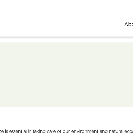
Abo
is essential in taking care of our environment and natural eco