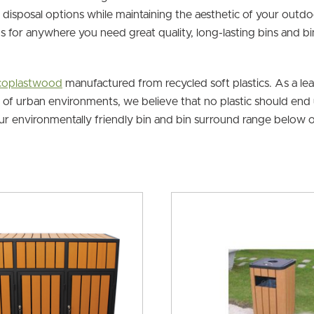
disposal options while maintaining the aesthetic of your outdo
ns for anywhere you need great quality, long-lasting bins and b
Ecoplastwood
manufactured from recycled soft plastics. As a le
e of urban environments, we believe that no plastic should end u
our environmentally friendly bin and bin surround range below o