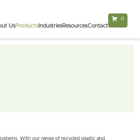
service@parkfurnitureaustralia.com.au
1300 968 124
0
ut Us
Products
Industries
Resources
Contact
systems. With our range of recycled plastic and