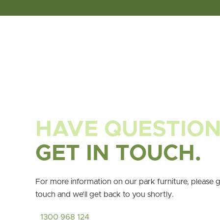
HAVE QUESTIO
GET IN TOUCH.
For more information on our park furniture, please g
touch and we’ll get back to you shortly.
1300 968 124