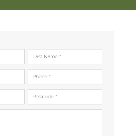
Last
Name
(Required)
Phone
(Required)
Postcode
(Required)