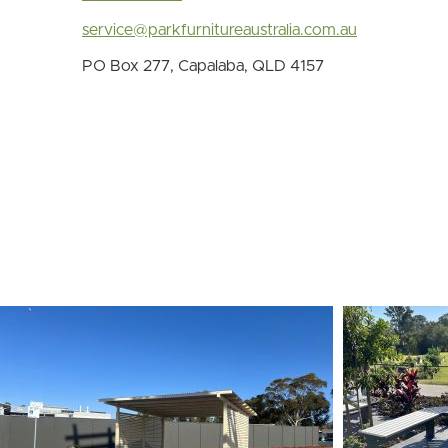
service@parkfurnitureaustralia.com.au
PO Box 277, Capalaba, QLD 4157