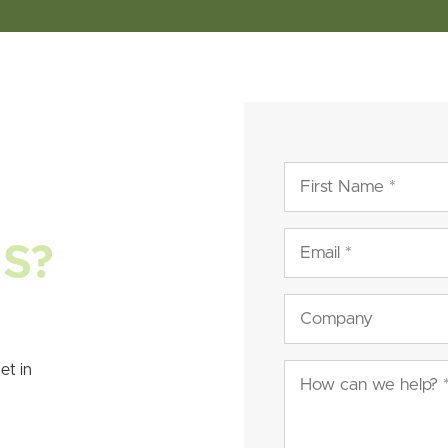
First
Name
(Required)
Email
NS?
(Required)
Company
et in
Message
(Required)