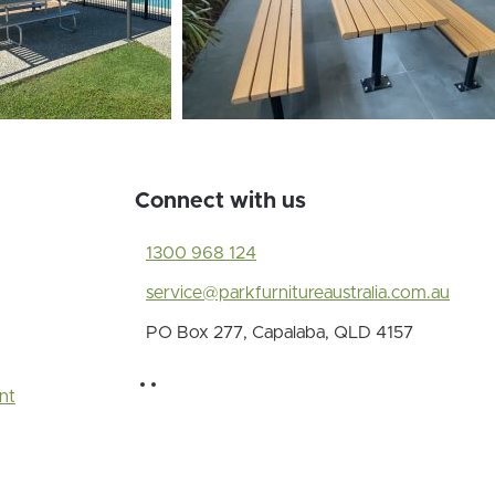
Connect with us
1300 968 124
service@parkfurnitureaustralia.com.au
PO Box 277, Capalaba, QLD 4157
nt