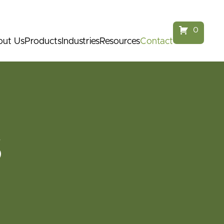
service@parkfurnitureaustralia.com.au
1300 968 124
0
ut Us
Products
Industries
Resources
Contact
S