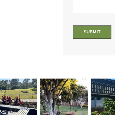
hCaptcha
(Required)