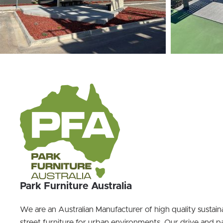
Park Furniture Australia
We are an Australian Manufacturer of high quality sustai
street furniture for urban environments. Our drive and pa