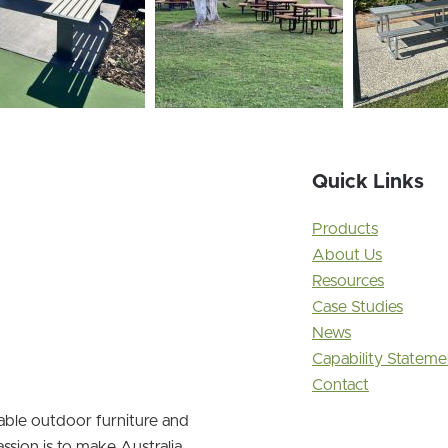
Quick Links
Products
About Us
Resources
Case Studies
News
Capability Stateme
Contact
nable outdoor furniture and
ssion is to make Australia