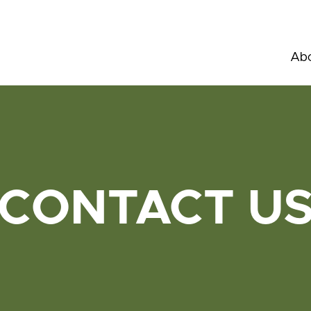
Abo
CONTACT U