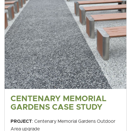
CENTENARY MEMORIAL
GARDENS CASE STUDY
PROJECT
: Centenary Memorial Gardens Outdoor
Area upgrade