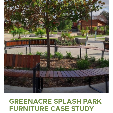
GREENACRE SPLASH PARK
FURNITURE CASE STUDY