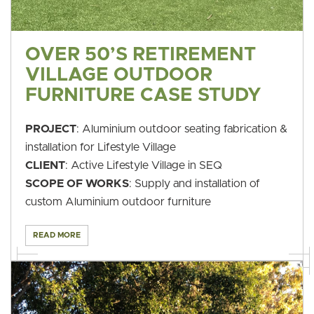
OVER 50’S RETIREMENT
VILLAGE OUTDOOR
FURNITURE CASE STUDY
PROJECT
: Aluminium outdoor seating fabrication &
installation for Lifestyle Village
CLIENT
: Active Lifestyle Village in SEQ
SCOPE OF WORKS
: Supply and installation of
custom Aluminium outdoor furniture
READ MORE