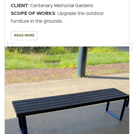
CLIENT
: Centenary Memorial Gardens
SCOPE OF WORKS
: Upgrade the outdoor
furniture in the grounds.
READ MORE