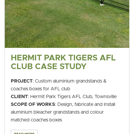
HERMIT PARK TIGERS AFL
CLUB CASE STUDY
PROJECT
: Custom aluminium grandstands &
coaches boxes for AFL club
CLIENT
: Hermit Park Tigers AFL Club, Townsville
SCOPE OF WORKS
: Design, fabricate and install
aluminium bleacher grandstands and colour
matched coaches boxes