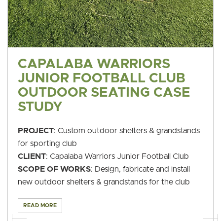
CAPALABA WARRIORS
JUNIOR FOOTBALL CLUB
OUTDOOR SEATING CASE
STUDY
PROJECT
: Custom outdoor shelters & grandstands
for sporting club
CLIENT
: Capalaba Warriors Junior Football Club
SCOPE OF WORKS
: Design, fabricate and install
new outdoor shelters & grandstands for the club
READ MORE