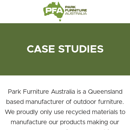
CASE STUDIES
Park Furniture Australia is a Queensland
based manufacturer of outdoor furniture.
We proudly only use recycled materials to
manufacture our products making our