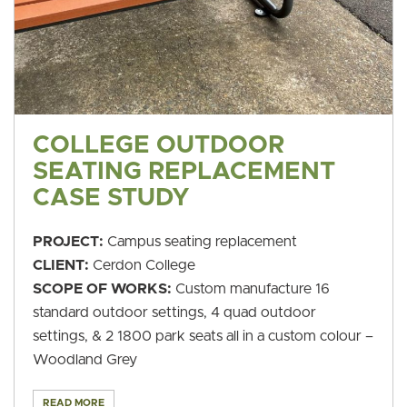
COLLEGE OUTDOOR
SEATING REPLACEMENT
CASE STUDY
PROJECT:
Campus seating replacement
CLIENT:
Cerdon College
SCOPE OF WORKS:
Custom manufacture 16
standard outdoor settings, 4 quad outdoor
settings, & 2 1800 park seats all in a custom colour –
Woodland Grey
READ MORE