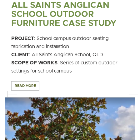
ALL SAINTS ANGLICAN
SCHOOL OUTDOOR
FURNITURE CASE STUDY
PROJECT
: School campus outdoor seating
fabrication and installation
CLIENT
: All Saints Anglican School, QLD
SCOPE OF WORKS
: Series of custom outdoor
settings for school campus
READ MORE