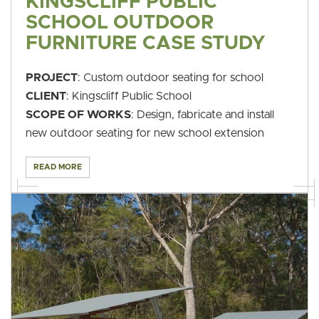
KINGSCLIFF PUBLIC
SCHOOL OUTDOOR
FURNITURE CASE STUDY
PROJECT
: Custom outdoor seating for school
CLIENT
: Kingscliff Public School
SCOPE OF WORKS
: Design, fabricate and install
new outdoor seating for new school extension
READ MORE