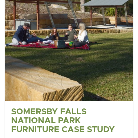
SOMERSBY FALLS
NATIONAL PARK
FURNITURE CASE STUDY