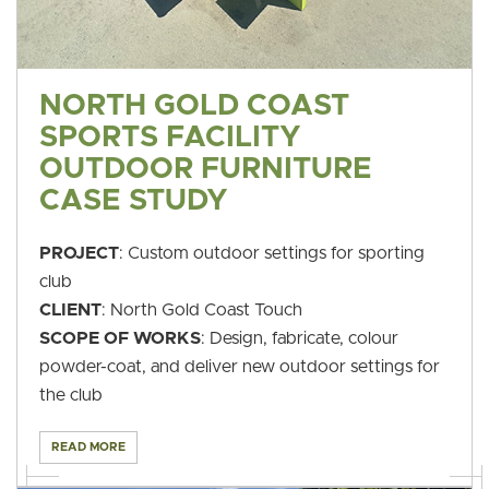
NORTH GOLD COAST
SPORTS FACILITY
OUTDOOR FURNITURE
CASE STUDY
PROJECT
: Custom outdoor settings for sporting
club
CLIENT
: North Gold Coast Touch
SCOPE OF WORKS
: Design, fabricate, colour
powder-coat, and deliver new outdoor settings for
the club
READ MORE