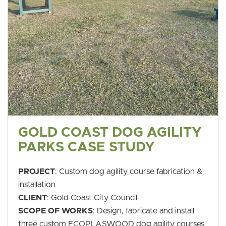
GOLD COAST DOG AGILITY
PARKS CASE STUDY
PROJECT
: Custom dog agility course fabrication &
installation
CLIENT
: Gold Coast City Council
SCOPE OF WORKS
: Design, fabricate and install
three custom ECOPLASWOOD dog agility courses