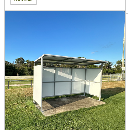
READ MORE