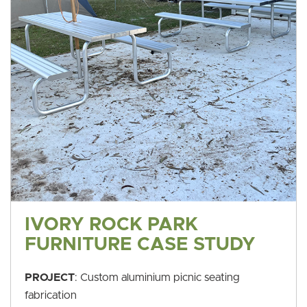
IVORY ROCK PARK
FURNITURE CASE STUDY
PROJECT
: Custom aluminium picnic seating
fabrication