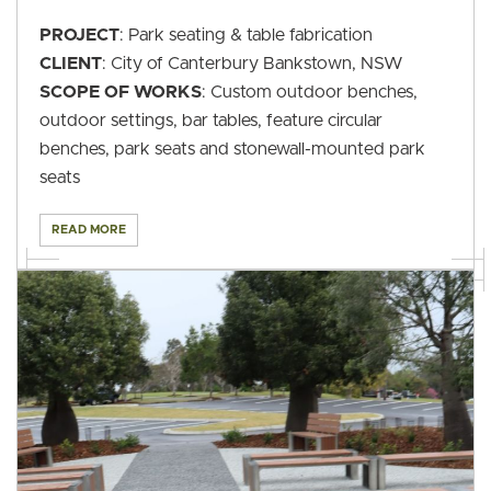
PROJECT
: Park seating & table fabrication
CLIENT
: City of Canterbury Bankstown, NSW
SCOPE OF WORKS
: Custom outdoor benches,
outdoor settings, bar tables, feature circular
benches, park seats and stonewall-mounted park
seats
READ MORE