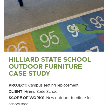
HILLIARD STATE SCHOOL
OUTDOOR FURNITURE
CASE STUDY
PROJECT
: Campus seating replacement
CLIENT
: Hilliard State School
SCOPE OF WORKS
: New outdoor furniture for
school area