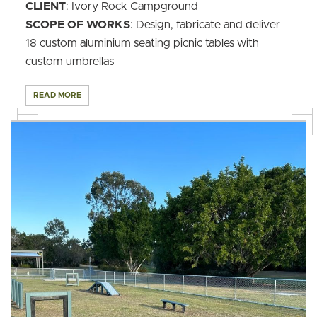
CLIENT
: Ivory Rock Campground
SCOPE OF WORKS
: Design, fabricate and deliver
18 custom aluminium seating picnic tables with
custom umbrellas
READ MORE