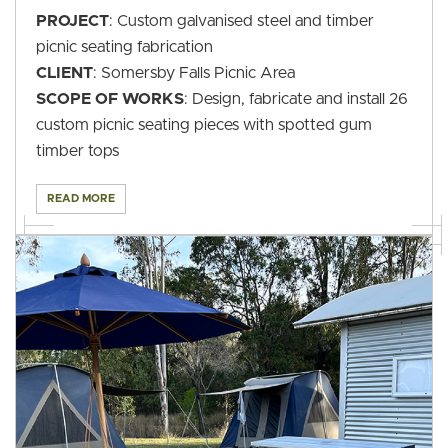
PROJECT
: Custom galvanised steel and timber
picnic seating fabrication
CLIENT
: Somersby Falls Picnic Area
SCOPE OF WORKS
: Design, fabricate and install 26
custom picnic seating pieces with spotted gum
timber tops
READ MORE