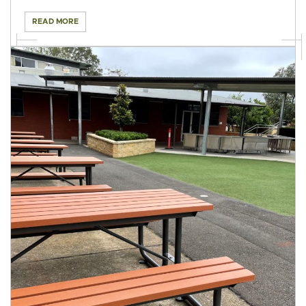
READ MORE