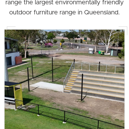
range the largest environmentally friendly
outdoor furniture range in Queensland.