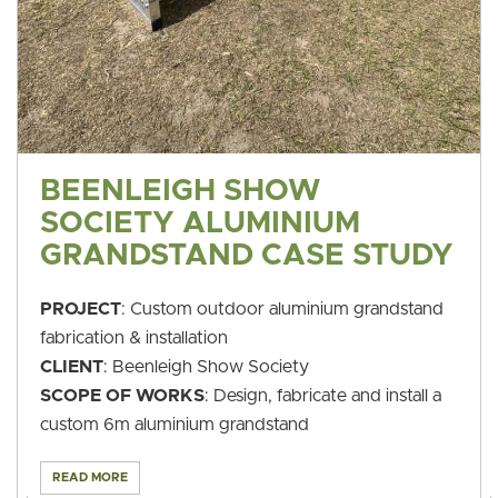
BEENLEIGH SHOW
SOCIETY ALUMINIUM
GRANDSTAND CASE STUDY
PROJECT
: Custom outdoor aluminium grandstand
fabrication & installation
CLIENT
: Beenleigh Show Society
SCOPE OF WORKS
: Design, fabricate and install a
custom 6m aluminium grandstand
READ MORE