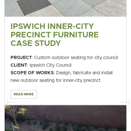
IPSWICH INNER-CITY
PRECINCT FURNITURE
CASE STUDY
PROJECT
: Custom outdoor seating for city council
CLIENT
: Ipswich City Council
SCOPE OF WORKS
: Design, fabricate and install
new outdoor seating for inner-city precinct
READ MORE