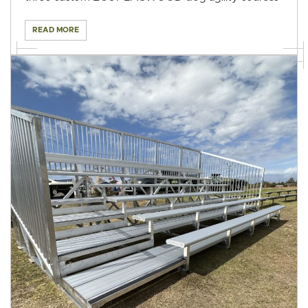
READ MORE