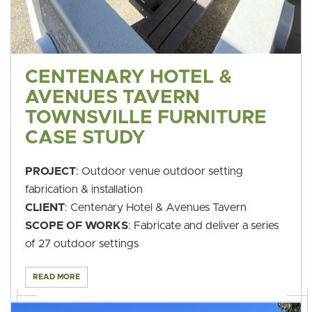
CENTENARY HOTEL &
AVENUES TAVERN
TOWNSVILLE FURNITURE
CASE STUDY
PROJECT
: Outdoor venue outdoor setting
fabrication & installation
CLIENT
: Centenary Hotel & Avenues Tavern
SCOPE OF WORKS
: Fabricate and deliver a series
of 27 outdoor settings
READ MORE