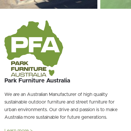
Park Furniture Australia
We are an Australian Manufacturer of high quality
sustainable outdoor furniture and street furniture for
urban environments. Our drive and passion is to make
Australia more sustainable for future generations.
Learn more >