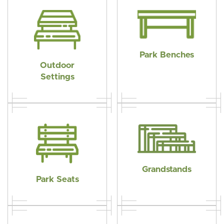
The
options
may
be
Park Benches
chosen
Outdoor
on
Settings
the
product
page
Grandstands
Park Seats