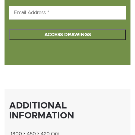
Email
*
hCaptcha
*
ADDITIONAL
INFORMATION
1800 × 450 × 420 mm