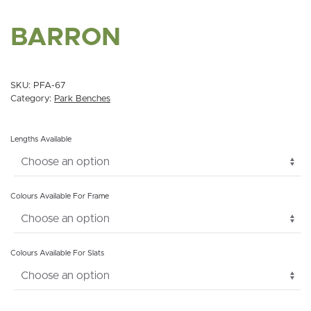
BARRON
SKU:
PFA-67
Category:
Park Benches
Lengths Available
Colours Available For Frame
Colours Available For Slats