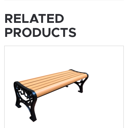
RELATED
PRODUCTS