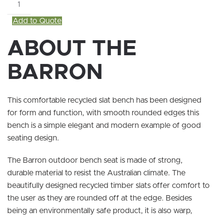
Barron
quantity
Add to Quote
ABOUT THE
BARRON
This comfortable recycled slat bench has been designed
for form and function, with smooth rounded edges this
bench is a simple elegant and modern example of good
seating design.
The Barron outdoor bench seat is made of strong,
durable material to resist the Australian climate. The
beautifully designed recycled timber slats offer comfort to
the user as they are rounded off at the edge. Besides
being an environmentally safe product, it is also warp,