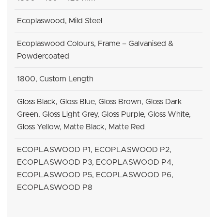
Ecoplaswood, Mild Steel
Ecoplaswood Colours, Frame – Galvanised &
Powdercoated
1800, Custom Length
Gloss Black, Gloss Blue, Gloss Brown, Gloss Dark
Green, Gloss Light Grey, Gloss Purple, Gloss White,
Gloss Yellow, Matte Black, Matte Red
ECOPLASWOOD P1, ECOPLASWOOD P2,
ECOPLASWOOD P3, ECOPLASWOOD P4,
ECOPLASWOOD P5, ECOPLASWOOD P6,
ECOPLASWOOD P8