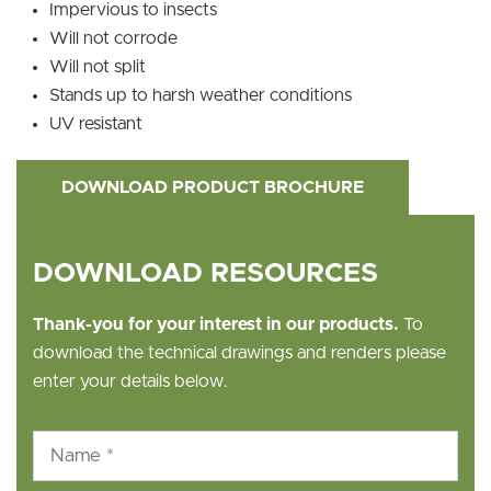
Impervious to insects
Will not corrode
Will not split
Stands up to harsh weather conditions
UV resistant
DOWNLOAD PRODUCT BROCHURE
DOWNLOAD RESOURCES
Thank-you for your interest in our products.
To
download the technical drawings and renders please
enter your details below.
Name
*