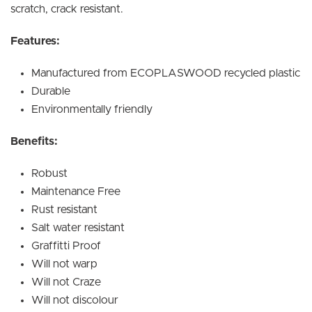
scratch, crack resistant.
Features:
Manufactured from ECOPLASWOOD recycled plastic
Durable
Environmentally friendly
Benefits:
Robust
Maintenance Free
Rust resistant
Salt water resistant
Graffitti Proof
Will not warp
Will not Craze
Will not discolour