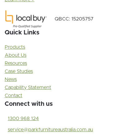
QBCC: 15205757
Quick Links
Products
About Us
Resources
Case Studies
News
Capability Statement
Contact
Connect with us
1300 968 124
service@parkfurnitureaustralia.com.au