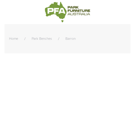
Home
Park Benches
Barron