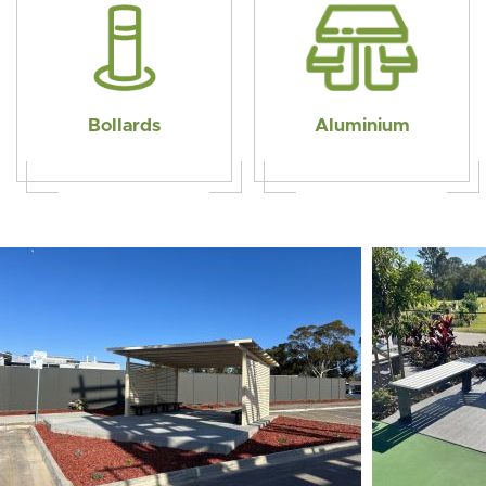
Bollards
Aluminium