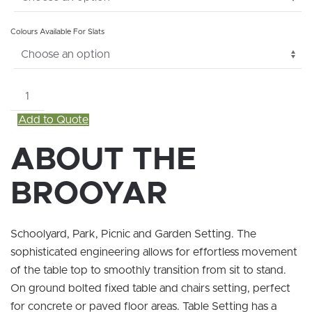
Colours Available For Slats
Brooyar
quantity
Add to Quote
ABOUT THE
BROOYAR
Schoolyard, Park, Picnic and Garden Setting. The
sophisticated engineering allows for effortless movement
of the table top to smoothly transition from sit to stand.
On ground bolted fixed table and chairs setting, perfect
for concrete or paved floor areas. Table Setting has a