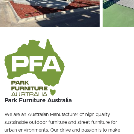
Park Furniture Australia
We are an Australian Manufacturer of high quality
sustainable outdoor furniture and street furniture for
urban environments. Our drive and passion is to make