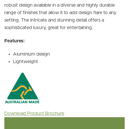
robust design available in a diverse and highly durable
range of finishes that allow it to add design flare to any
setting. The intricate and stunning detail offers a
sophisticated luxury, great for entertaining.
Features:
Aluminium design
Lightweight
Download Product Brochure