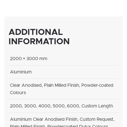
ADDITIONAL
INFORMATION
2000 × 3000 mm
Aluminium
Clear Anodised, Plain Milled Finish, Powder-coated
Colours
2000, 3000, 4000, 5000, 6000, Custom Length
Aluminium Clear Anodised Finish, Custom Request,
Plain Milled Finish, Powdercoated Dulux Colours