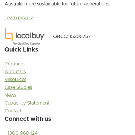
Australia more sustainable for future generations.
Learn more >
QBCC: 15205757
Quick Links
Products
About Us
Resources
Case Studies
News
Capability Statement
Contact
Connect with us
1300 968 124