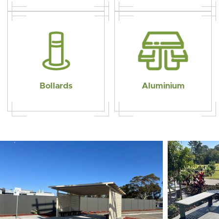
Bollards
Aluminium