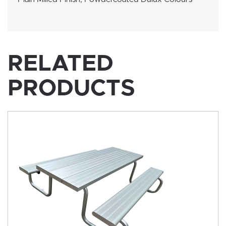
RELATED
PRODUCTS