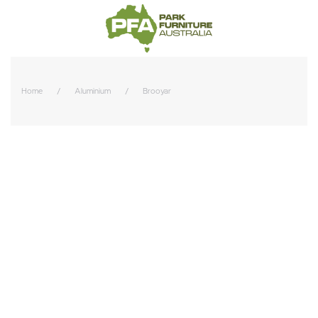
Home
Aluminium
Brooyar