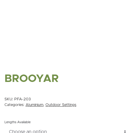
BROOYAR
SKU:
PFA-203
Categories:
Aluminium
,
Outdoor Settings
Lengths Available