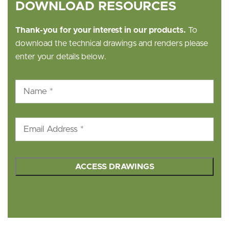
DOWNLOAD RESOURCES
Thank-you for your interest in our products.
To
download the technical drawings and renders please
enter your details below.
Name
*
Email
*
hCaptcha
*