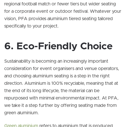
regional football match or fewer tiers but wider seating
for a corporate event or outdoor festival. Whatever your
vision, PFA provides aluminium tiered seating tailored
specifically to your project.
6. Eco-Friendly Choice
Sustainability is becoming an increasingly important
consideration for event organisers and venue operators,
and choosing aluminium seating is a step in the right
direction. Aluminium is 100% recyclable, meaning that at
the end of its long lifecycle, the material can be
repurposed with minimal environmental impact. At PFA,
we take it a step further by offering seating made from
green aluminium.
Green aluminium
refers to aluminium that is produced