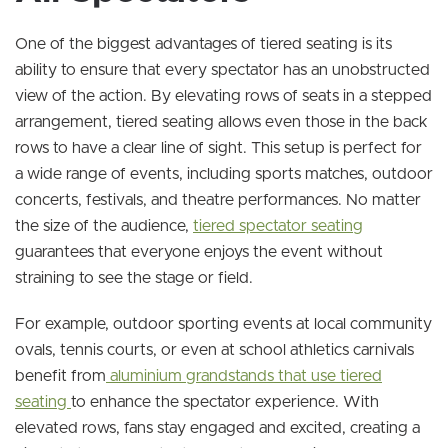
One of the biggest advantages of tiered seating is its
ability to ensure that every spectator has an unobstructed
view of the action. By elevating rows of seats in a stepped
arrangement, tiered seating allows even those in the back
rows to have a clear line of sight. This setup is perfect for
a wide range of events, including sports matches, outdoor
concerts, festivals, and theatre performances. No matter
the size of the audience,
tiered spectator seating
guarantees that everyone enjoys the event without
straining to see the stage or field.
For example, outdoor sporting events at local community
ovals, tennis courts, or even at school athletics carnivals
benefit from
aluminium grandstands that use tiered
seating
to enhance the spectator experience. With
elevated rows, fans stay engaged and excited, creating a