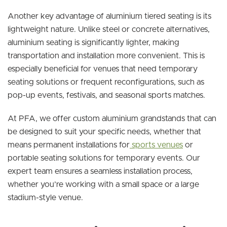
Another key advantage of aluminium tiered seating is its
lightweight nature. Unlike steel or concrete alternatives,
aluminium seating is significantly lighter, making
transportation and installation more convenient. This is
especially beneficial for venues that need temporary
seating solutions or frequent reconfigurations, such as
pop-up events, festivals, and seasonal sports matches.
At PFA, we offer custom aluminium grandstands that can
be designed to suit your specific needs, whether that
means permanent installations for
sports venues
or
portable seating solutions for temporary events. Our
expert team ensures a seamless installation process,
whether you’re working with a small space or a large
stadium-style venue.