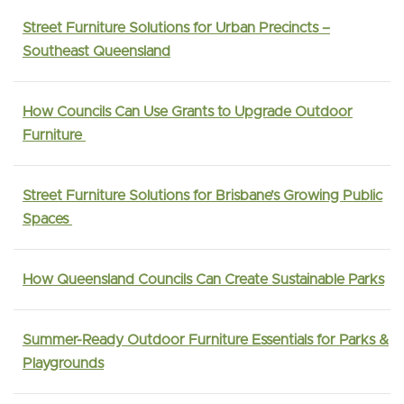
Street Furniture Solutions for Urban Precincts –
Southeast Queensland
How Councils Can Use Grants to Upgrade Outdoor
Furniture
Street Furniture Solutions for Brisbane’s Growing Public
Spaces
How Queensland Councils Can Create Sustainable Parks
Summer-Ready Outdoor Furniture Essentials for Parks &
Playgrounds