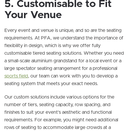
5. Customisable to Fit
Your Venue
Every event and venue is unique, and so are the seating
requirements. At PFA, we understand the importance of
flexibility in design, which is why we offer fully
customisable tiered seating solutions. Whether you need
a small-scale aluminium grandstand for a local event or a
large spectator seating arrangement for a professional
sports field
, our team can work with you to develop a
seating system that meets your exact needs.
Our custom solutions include various options for the
number of tiers, seating capacity, row spacing, and
finishes to suit your event’s aesthetic and functional
requirements. For example, you might need additional
rows of seating to accommodate large crowds at a