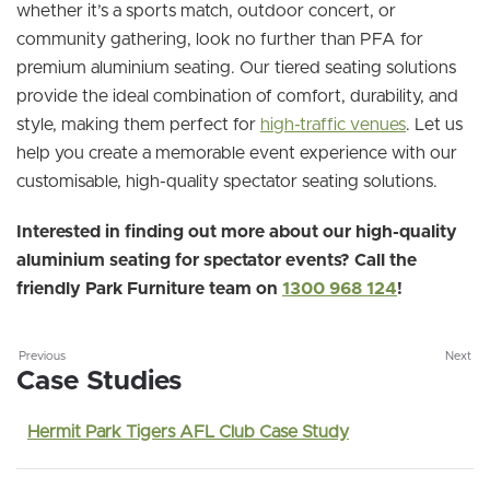
whether it’s a sports match, outdoor concert, or
community gathering, look no further than PFA for
premium aluminium seating. Our tiered seating solutions
provide the ideal combination of comfort, durability, and
style, making them perfect for
high-traffic venues
. Let us
help you create a memorable event experience with our
customisable, high-quality spectator seating solutions.
Interested in finding out more about our high-quality
aluminium seating for spectator events? Call the
friendly Park Furniture team on
1300 968 124
!
Previous
Next
Case Studies
Hermit Park Tigers AFL Club Case Study