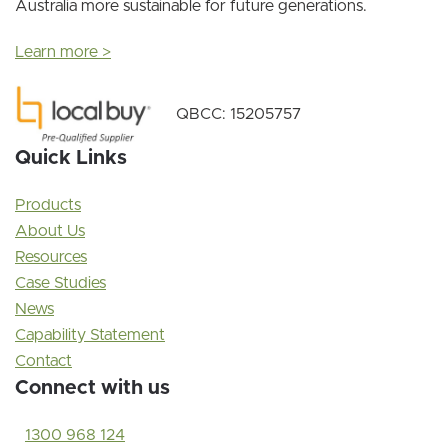
Australia more sustainable for future generations.
Learn more >
QBCC: 15205757
Quick Links
Products
About Us
Resources
Case Studies
News
Capability Statement
Contact
Connect with us
1300 968 124