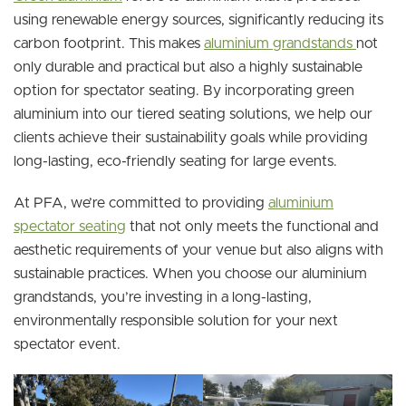
using renewable energy sources, significantly reducing its
carbon footprint. This makes
aluminium grandstands
not
only durable and practical but also a highly sustainable
option for spectator seating. By incorporating green
aluminium into our tiered seating solutions, we help our
clients achieve their sustainability goals while providing
long-lasting, eco-friendly seating for large events.
At PFA, we’re committed to providing
aluminium
spectator seating
that not only meets the functional and
aesthetic requirements of your venue but also aligns with
sustainable practices. When you choose our aluminium
grandstands, you’re investing in a long-lasting,
environmentally responsible solution for your next
spectator event.