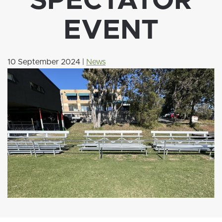
SPECTATOR
EVENT
10 September 2024
|
News