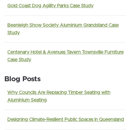
Gold Coast Dog Agility Parks Case Study
Beenleigh Show Society Aluminium Grandstand Case
Study
Centenary Hotel & Avenues Tavern Townsville Furniture
Case Study
Blog Posts
Why Councils Are Replacing Timber Seating with
Aluminium Seating
Designing Climate-Resilient Public Spaces in Queensland