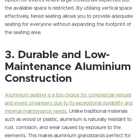
option for events where large crowds are expected but
the available space is restricted. By utilising vertical space
effectively, tiered seating allows you to provide adequate
seating for everyone without expanding the footprint of
the seating area.
3. Durable and Low-
Maintenance Aluminium
Construction
Aluminium seating is a top choice for commercial venues
and event organisers due to its exceptional durability and
minimal maintenance needs.
Unlike traditional materials
such as wood or plastic, aluminium is naturally resistant to
rust, corrosion, and wear caused by exposure to the
elements. This makes aluminium grandstands perfect for