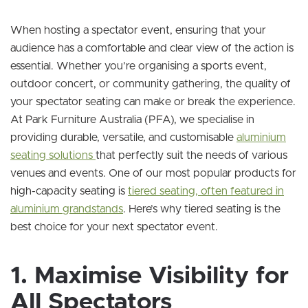
When hosting a spectator event, ensuring that your
audience has a comfortable and clear view of the action is
essential. Whether you’re organising a sports event,
outdoor concert, or community gathering, the quality of
your spectator seating can make or break the experience.
At Park Furniture Australia (PFA), we specialise in
providing durable, versatile, and customisable
aluminium
seating solutions
that perfectly suit the needs of various
venues and events. One of our most popular products for
high-capacity seating is
tiered seating, often featured in
aluminium grandstands
. Here’s why tiered seating is the
best choice for your next spectator event.
1. Maximise Visibility for
All Spectators