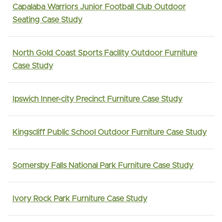
Capalaba Warriors Junior Football Club Outdoor
Seating Case Study
North Gold Coast Sports Facility Outdoor Furniture
Case Study
Ipswich Inner-city Precinct Furniture Case Study
Kingscliff Public School Outdoor Furniture Case Study
Somersby Falls National Park Furniture Case Study
Ivory Rock Park Furniture Case Study