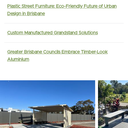
Plastic Street Furniture: Eco-Friendly Future of Urban
Design in Brisbane
Custom Manufactured Grandstand Solutions
Greater Brisbane Councils Embrace Timber-Look
Aluminium