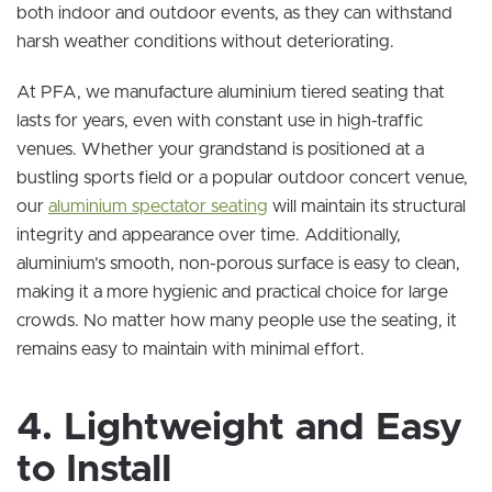
both indoor and outdoor events, as they can withstand
harsh weather conditions without deteriorating.
At PFA, we manufacture aluminium tiered seating that
lasts for years, even with constant use in high-traffic
venues. Whether your grandstand is positioned at a
bustling sports field or a popular outdoor concert venue,
our
aluminium spectator seating
will maintain its structural
integrity and appearance over time. Additionally,
aluminium’s smooth, non-porous surface is easy to clean,
making it a more hygienic and practical choice for large
crowds. No matter how many people use the seating, it
remains easy to maintain with minimal effort.
4. Lightweight and Easy
to Install