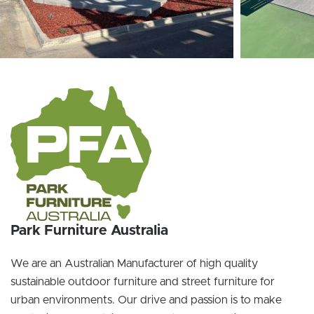
Park Furniture Australia
We are an Australian Manufacturer of high quality
sustainable outdoor furniture and street furniture for
urban environments. Our drive and passion is to make