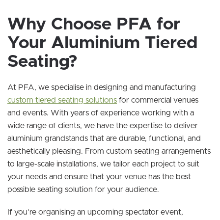
Why Choose PFA for
Your Aluminium Tiered
Seating?
At PFA, we specialise in designing and manufacturing
custom tiered seating solutions
for commercial venues
and events. With years of experience working with a
wide range of clients, we have the expertise to deliver
aluminium grandstands that are durable, functional, and
aesthetically pleasing. From custom seating arrangements
to large-scale installations, we tailor each project to suit
your needs and ensure that your venue has the best
possible seating solution for your audience.
If you’re organising an upcoming spectator event,