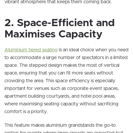
vibrant atmosphere that keeps them coming back.
2. Space-Efficient and
Maximises Capacity
Aluminium tiered seating
is an ideal choice when you need
to accommodate a large number of spectators in a limited
space. The stepped design makes the most of vertical
space, ensuring that you can fit more seats without
crowding the area. This space efficiency is especially
important for venues such as corporate event spaces,
apartment building courtyards, and hotel pool areas,
where maximising seating capacity without sacrificing
comfort is a priority.
This feature makes aluminium grandstands the go-to