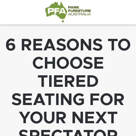
6 REASONS TO
CHOOSE
TIERED
SEATING FOR
YOUR NEXT